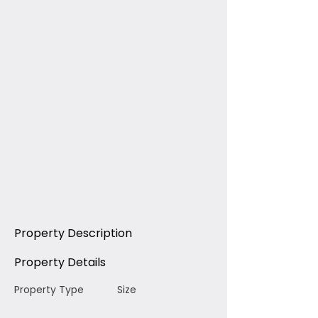
Property Description
Property Details
Property Type
Size