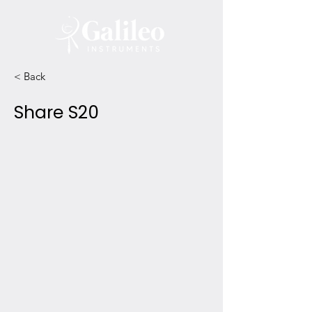
< Back
Share S20