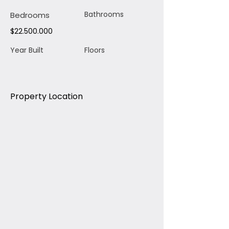
Bathrooms
Bedrooms
$22.500.000
Year Built
Floors
Property Location