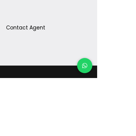
Contact Agent
¿Preguntas?
Escríbenos
digital@galileoinstruments.com.co
PQR's
©2025 Galileo Instruments, Colombia